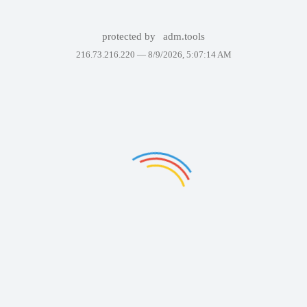
protected by
adm.tools
216.73.216.220 —
8/9/2026, 5:07:14 AM