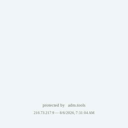
protected by
adm.tools
216.73.217.9 —
8/6/2026, 7:31:04 AM