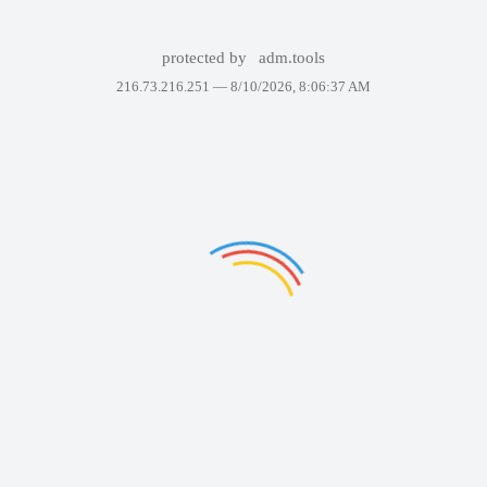
protected by
adm.tools
216.73.216.251 —
8/10/2026, 8:06:37 AM