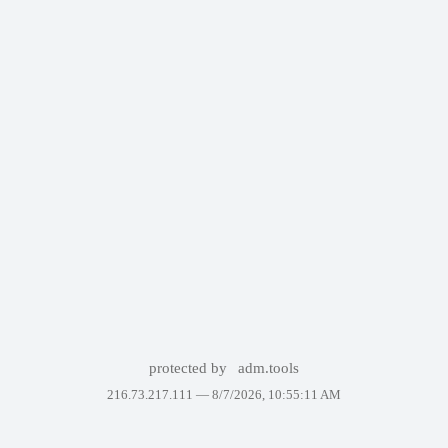
protected by
adm.tools
216.73.217.111 —
8/7/2026, 10:55:11 AM