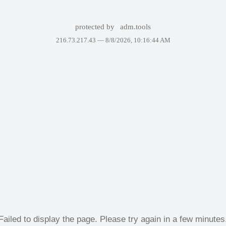
protected by
adm.tools
216.73.217.43 —
8/8/2026, 10:16:44 AM
Failed to display the page. Please try again in a few minutes