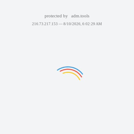
protected by
adm.tools
216.73.217.153 —
8/10/2026, 6:02:29 AM