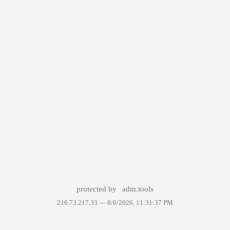
protected by
adm.tools
216.73.217.33 —
8/6/2026, 11:31:37 PM