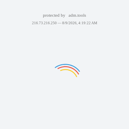
protected by
adm.tools
216.73.216.250 —
8/9/2026, 4:19:22 AM